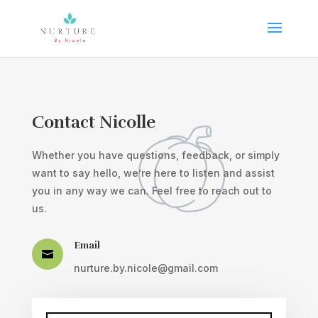
Contact Nicolle
Whether you have questions, feedback, or simply
want to say hello, we’re here to listen and assist
you in any way we can. Feel free to reach out to
us.
Email

nurture.by.nicole@gmail.com