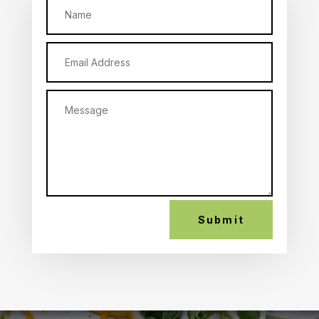
Submit