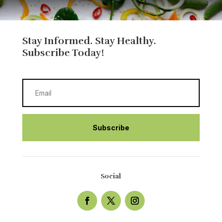
Stay Informed. Stay Healthy.
Subscribe Today!
Subscribe
Social