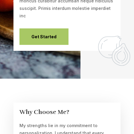
rhoncus curabitur accumsan neque ridiculus
suscipit. Primis interdum molestie imperdiet
inc
Get Started
Why Choose Me?
My strengths lie in my commitment to
personalization. I understand that every