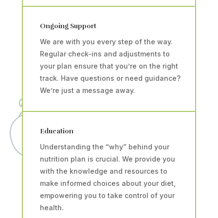
Ongoing Support
We are with you every step of the way.
Regular check-ins and adjustments to
your plan ensure that you’re on the right
track. Have questions or need guidance?
We’re just a message away.
Education
Understanding the “why” behind your
nutrition plan is crucial. We provide you
with the knowledge and resources to
make informed choices about your diet,
empowering you to take control of your
health.