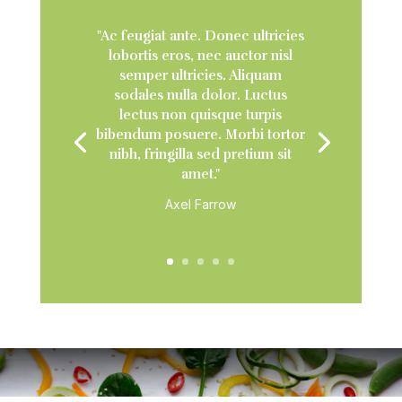
"Ac feugiat ante. Donec ultricies
lobortis eros, nec auctor nisl
semper ultricies. Aliquam
sodales nulla dolor. Luctus
lectus non quisque turpis
bibendum posuere. Morbi tortor
nibh, fringilla sed pretium sit
amet."
Axel Farrow