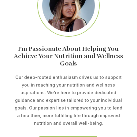
I’m Passionate About Helping You
Achieve Your Nutrition and Wellness
Goals
Our deep-rooted enthusiasm drives us to support
you in reaching your nutrition and wellness
aspirations. We’re here to provide dedicated
guidance and expertise tailored to your individual
goals. Our passion lies in empowering you to lead
a healthier, more fulfilling life through improved
nutrition and overall well-being.