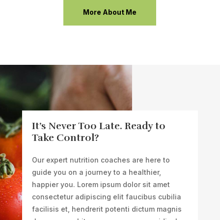
More About Me
It’s Never Too Late. Ready to
Take Control?
Our expert nutrition coaches are here to
guide you on a journey to a healthier,
happier you.
Lorem ipsum dolor sit amet
consectetur adipiscing elit faucibus cubilia
facilisis et, hendrerit potenti dictum magnis