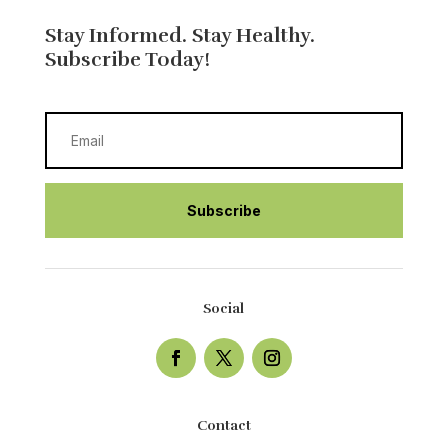
Stay Informed. Stay Healthy.
Subscribe Today!
Subscribe
Social
Contact