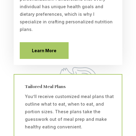
individual has unique health goals and
dietary preferences, which is why I
specialize in crafting personalized nutrition
plans.
Learn More
Tailored Meal Plans
You’ll receive customized meal plans that
outline what to eat, when to eat, and
portion sizes. These plans take the
guesswork out of meal prep and make
healthy eating convenient.