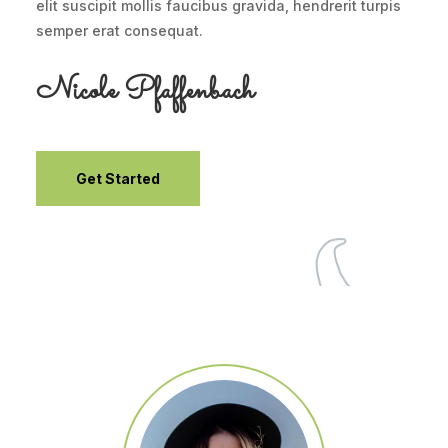
elit suscipit mollis faucibus gravida, hendrerit turpis
semper erat consequat.
Nicole Pfaffenbach
Get Started