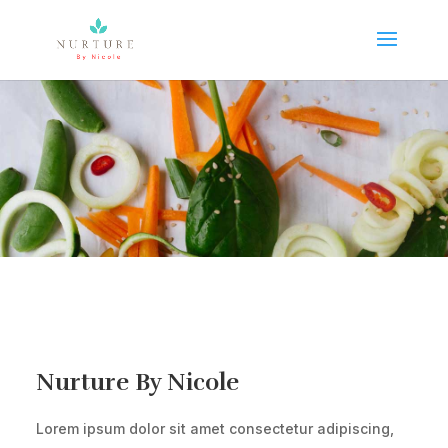
Nurture By Nicole
Lorem ipsum dolor sit amet consectetur adipiscing,