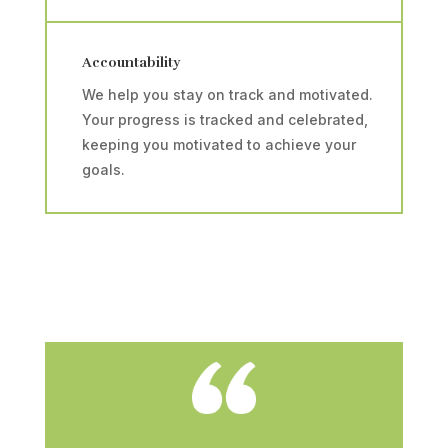
Accountability
We help you stay on track and motivated.
Your progress is tracked and celebrated,
keeping you motivated to achieve your
goals.